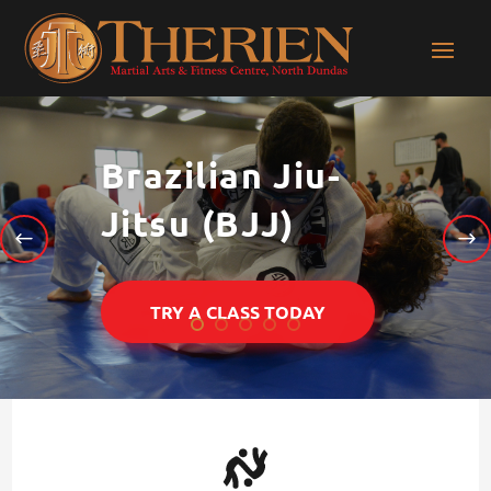
Brazilian Jiu-
Jitsu (BJJ)
TRY A CLASS TODAY