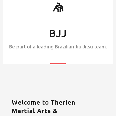
BJJ
Be part of a leading Brazilian Jiu-Jitsu team.
Welcome to
Therien
Martial Arts &