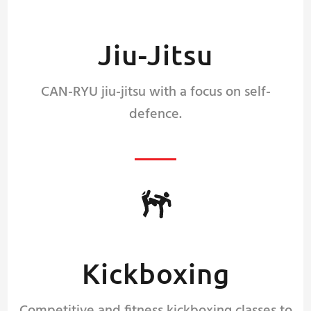
Jiu-Jitsu
CAN-RYU jiu-jitsu with a focus on self-
defence.
Kickboxing