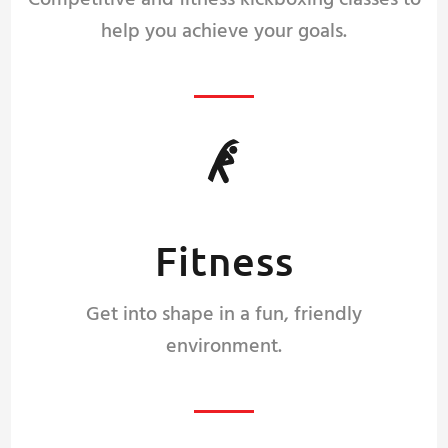
Competitive and fitness kickboxing classes to
help you achieve your goals.
Fitness
Get into shape in a fun, friendly
environment.