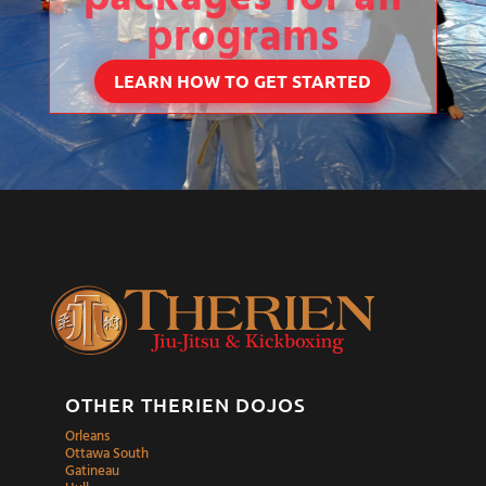
programs
LEARN HOW TO GET STARTED
OTHER THERIEN DOJOS
Orleans
Ottawa South
Gatineau