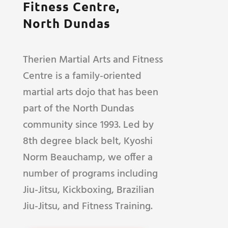
Fitness Centre,
North Dundas
Therien Martial Arts and Fitness
Centre is a family-oriented
martial arts dojo that has been
part of the North Dundas
community since 1993. Led by
8th degree black belt, Kyoshi
Norm Beauchamp, we offer a
number of programs including
Jiu-Jitsu, Kickboxing, Brazilian
Jiu-Jitsu, and Fitness Training.