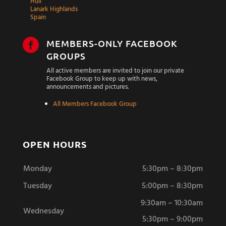
Hull
Lanark Highlands
Spain
MEMBERS-ONLY FACEBOOK

GROUPS
All active members are invited to join our private
Facebook Group to keep up with news,
announcements and pictures.
All Members Facebook Group
OPEN HOURS
Monday
5:30pm – 8:30pm
Tuesday
5:00pm – 8:30pm
9:30am – 10:30am
Wednesday
5:30pm – 9:00pm