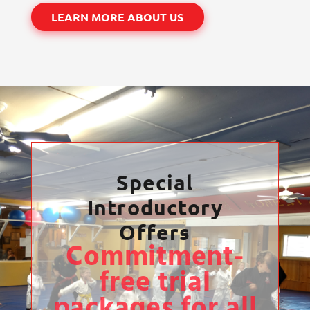
LEARN MORE ABOUT US
Special
Introductory
Offers
Commitment-
free trial
packages for all